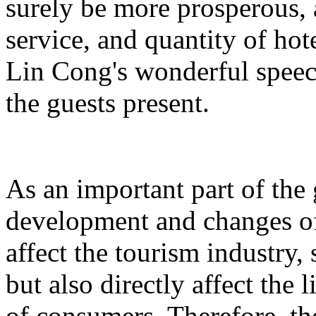
surely be more prosperous, 
service, and quantity of hot
Lin Cong's wonderful spee
the guests present.
As an important part of the
development and changes of 
affect the tourism industry, 
but also directly affect the
of consumers. Therefore, t