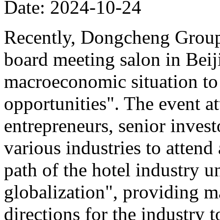
Date: 2024-10-24
Recently, Dongcheng Group 
board meeting salon in Beij
macroeconomic situation to 
opportunities". The event at
entrepreneurs, senior invest
various industries to atten
path of the hotel industry 
globalization", providing ma
directions for the industry 