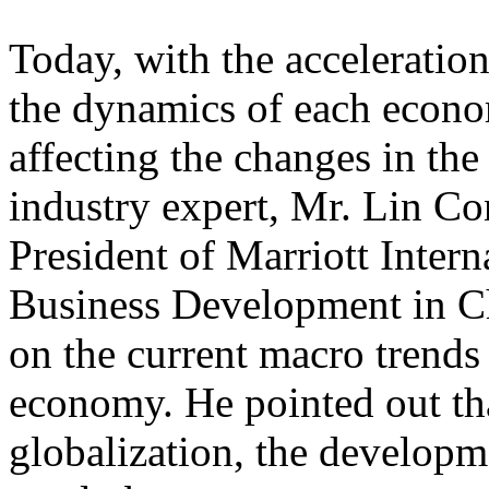
Today, with the acceleratio
the dynamics of each econo
affecting the changes in the
industry expert, Mr. Lin Co
President of Marriott Inter
Business Development in Ch
on the current macro trends
economy. He pointed out th
globalization, the developme