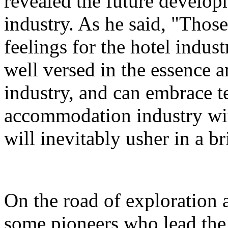
revealed the future developm
industry. As he said, "Thos
feelings for the hotel indust
well versed in the essence a
industry, and can embrace 
accommodation industry wi
will inevitably usher in a br
On the road of exploration 
some pioneers who lead the 