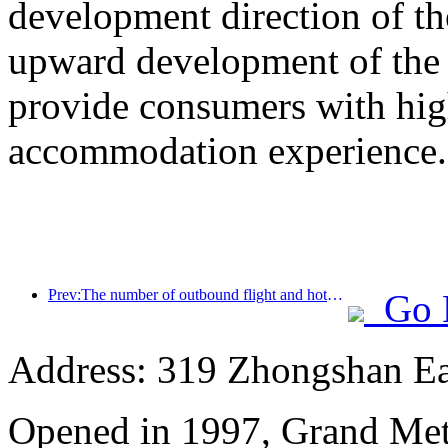
development direction of th
upward development of the h
provide consumers with high
accommodation experience.
Prev:The number of outbound flight and hotel orders from second-tier cities during the National Day holiday increased by 70% compared with the same period last year
Go 
Address: 319 Zhongshan Ea
Opened in 1997, Grand Met