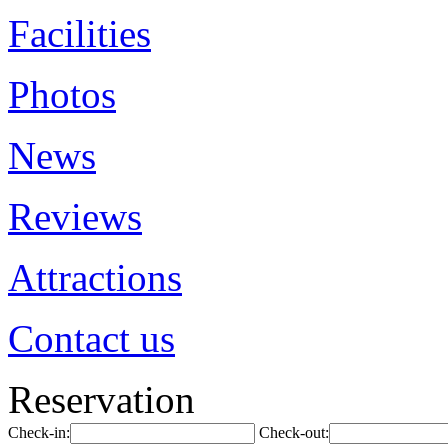
Facilities
Photos
News
Reviews
Attractions
Contact us
Reservation
Check-in:
Check-out: