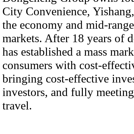
City Convenience, Yishang
the economy and mid-range,
markets. After 18 years o
has established a mass mark
consumers with cost-effect
bringing cost-effective inve
investors, and fully meeting
travel.