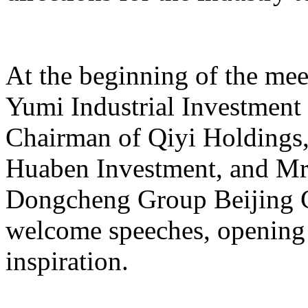
At the beginning of the mee
Yumi Industrial Investmen
Chairman of Qiyi Holdings
Huaben Investment, and Mr.
Dongcheng Group Beijing C
welcome speeches, opening 
inspiration.