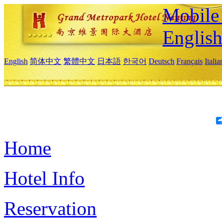
Mobile 
Englis
English
简体中文
繁體中文
日本語
한국어
Deutsch
Français
Itali
Home
Hotel Info
Reservation