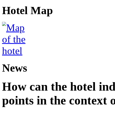
Hotel Map
News
How can the hotel in
points in the context 