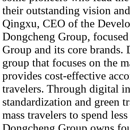
their outstanding vision an
Qingxu, CEO of the Develo
Dongcheng Group, focused
Group and its core brands.
group that focuses on the 
provides cost-effective ac
travelers. Through digital i
standardization and green tr
mass travelers to spend less
Dongcheng Group owns four