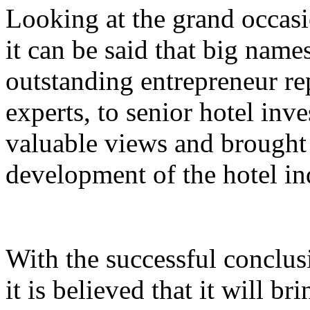
Looking at the grand occasi
it can be said that big nam
outstanding entrepreneur rep
experts, to senior hotel inv
valuable views and brought 
development of the hotel in
With the successful conclus
it is believed that it will br