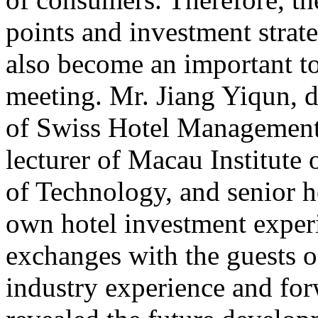
points and investment strate
also become an important to
meeting. Mr. Jiang Yiqun, 
of Swiss Hotel Management
lecturer of Macau Institute 
of Technology, and senior h
own hotel investment exper
exchanges with the guests on
industry experience and for