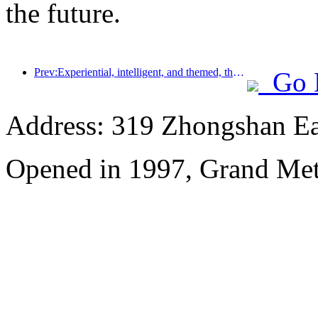
the future.
Prev:Experiential, intelligent, and themed, the way for hotels to break through in the new era
Go 
Address: 319 Zhongshan Ea
Opened in 1997, Grand Met