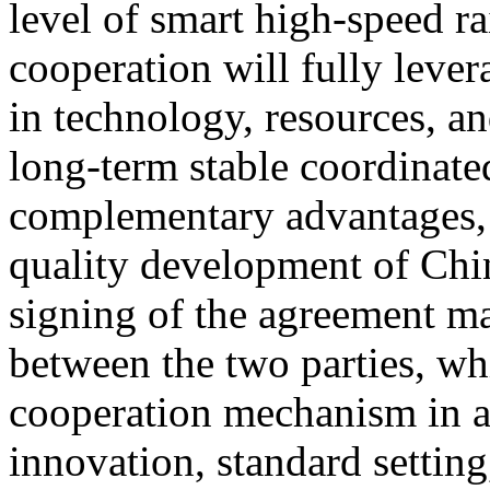
level of smart high-speed ra
cooperation will fully lever
in technology, resources, an
long-term stable coordinat
complementary advantages, 
quality development of Chin
signing of the agreement ma
between the two parties, wh
cooperation mechanism in a
innovation, standard setting