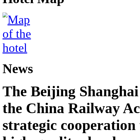
News
The Beijing Shanghai
the China Railway A
strategic cooperation 