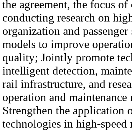
the agreement, the focus of 
conducting research on high
organization and passenger 
models to improve operation
quality; Jointly promote te
intelligent detection, maint
rail infrastructure, and res
operation and maintenance
Strengthen the application o
technologies in high-speed 