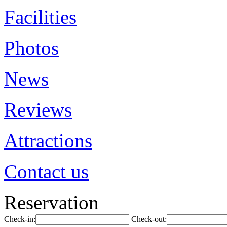
Facilities
Photos
News
Reviews
Attractions
Contact us
Reservation
Check-in:
Check-out: