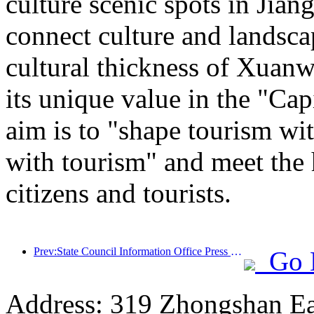
culture scenic spots in Jiang
connect culture and landsca
cultural thickness of Xuanw
its unique value in the "Cap
aim is to "shape tourism wi
with tourism" and meet the 
citizens and tourists.
Prev:State Council Information Office Press Conference: Currently, there are 28 border ports in my country that can provide self-driving tourism services
Go 
Address: 319 Zhongshan Ea