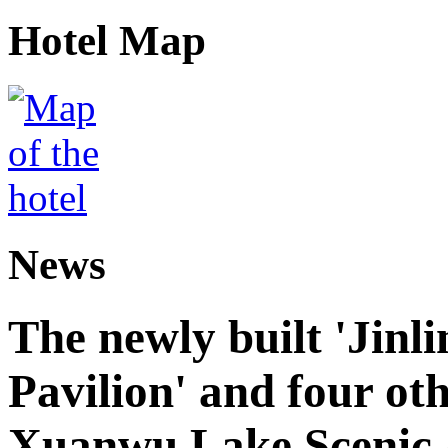
Hotel Map
News
The newly built 'Jinl
Pavilion' and four oth
Xuanwu Lake Scenic 