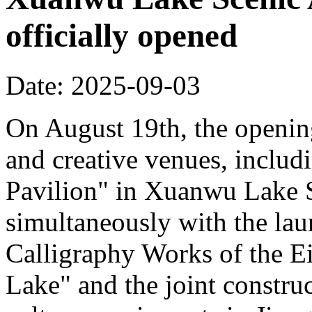
officially opened
Date: 2025-09-03
On August 19th, the opening
and creative venues, includ
Pavilion" in Xuanwu Lake S
simultaneously with the la
Calligraphy Works of the E
Lake" and the joint constru