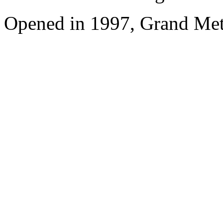
Opened in 1997, Grand Met