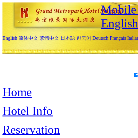
Mobile 
Englis
English
简体中文
繁體中文
日本語
한국어
Deutsch
Français
Itali
Home
Hotel Info
Reservation